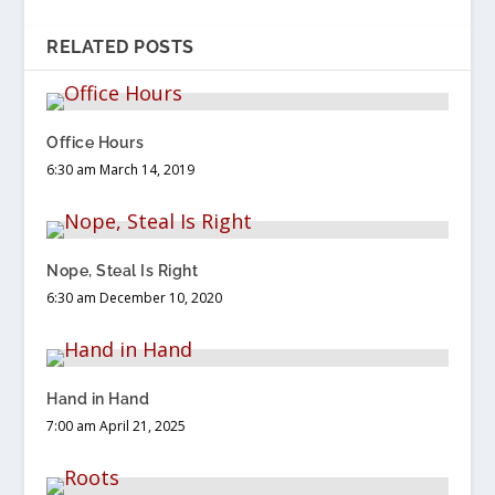
RELATED POSTS
Office Hours
6:30 am March 14, 2019
Nope, Steal Is Right
6:30 am December 10, 2020
Hand in Hand
7:00 am April 21, 2025