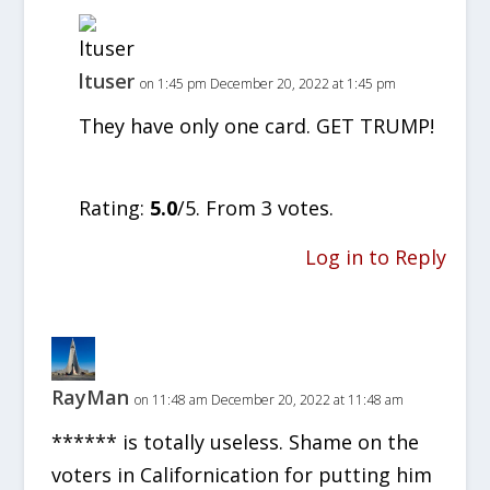
ltuser
on 1:45 pm December 20, 2022 at 1:45 pm
They have only one card. GET TRUMP!
Rate this item:
SUBMIT RATING
Rating:
5.0
/5. From 3 votes.
Log in to Reply
RayMan
on 11:48 am December 20, 2022 at 11:48 am
****** is totally useless. Shame on the
voters in Californication for putting him