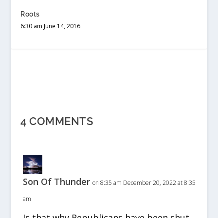
Roots
6:30 am June 14, 2016
4 COMMENTS
Son Of Thunder
on 8:35 am December 20, 2022 at 8:35
am
Is that why Republicans have been shut