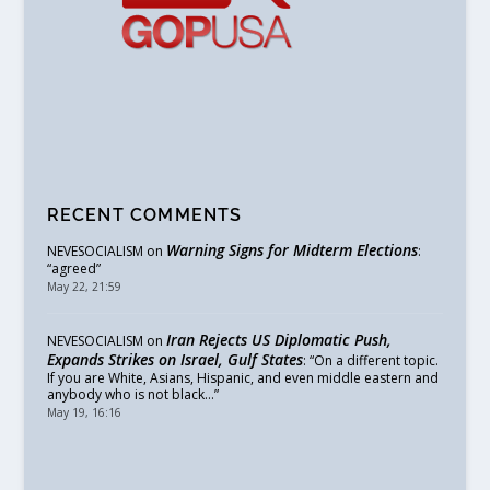
RECENT COMMENTS
Warning Signs for Midterm Elections
NEVESOCIALISM
on
:
“
agreed
”
May 22, 21:59
Iran Rejects US Diplomatic Push,
NEVESOCIALISM
on
Expands Strikes on Israel, Gulf States
: “
On a different topic.
If you are White, Asians, Hispanic, and even middle eastern and
anybody who is not black…
”
May 19, 16:16