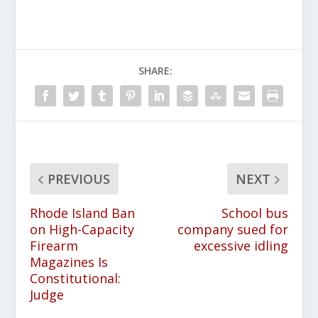
SHARE:
PREVIOUS
NEXT
Rhode Island Ban
School bus
on High-Capacity
company sued for
Firearm
excessive idling
Magazines Is
Constitutional:
Judge