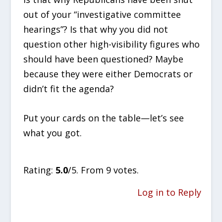
out of your “investigative committee
hearings”? Is that why you did not
question other high-visibility figures who
should have been questioned? Maybe
because they were either Democrats or
didn’t fit the agenda?
Put your cards on the table—let’s see
what you got.
Rate this item:
SUBMIT RATING
Rating:
5.0
/5. From 9 votes.
Log in to Reply