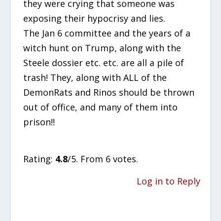
they were crying that someone was
exposing their hypocrisy and lies.
The Jan 6 committee and the years of a
witch hunt on Trump, along with the
Steele dossier etc. etc. are all a pile of
trash! They, along with ALL of the
DemonRats and Rinos should be thrown
out of office, and many of them into
prison!!
Rate this item:
SUBMIT RATING
Rating:
4.8
/5. From 6 votes.
Log in to Reply