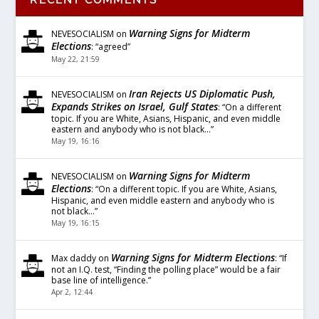
Warning Signs for Midterm
NEVESOCIALISM
on
Elections
: “
agreed
”
May 22, 21:59
Iran Rejects US Diplomatic Push,
NEVESOCIALISM
on
Expands Strikes on Israel, Gulf States
: “
On a different
topic. If you are White, Asians, Hispanic, and even middle
eastern and anybody who is not black…
”
May 19, 16:16
Warning Signs for Midterm
NEVESOCIALISM
on
Elections
: “
On a different topic. If you are White, Asians,
Hispanic, and even middle eastern and anybody who is
not black…
”
May 19, 16:15
Warning Signs for Midterm Elections
Max daddy
on
: “
If
not an I.Q. test, “Finding the polling place” would be a fair
base line of intelligence.
”
Apr 2, 12:44