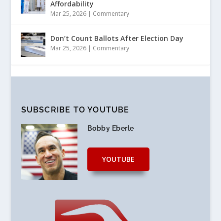
Affordability
Mar 25, 2026
|
Commentary
Don’t Count Ballots After Election Day
Mar 25, 2026
|
Commentary
SUBSCRIBE TO YOUTUBE
Bobby Eberle
YOUTUBE