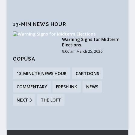
13-MIN NEWS HOUR
Warning Signs for Midterm
Elections
9:06 am March 25, 2026
GOPUSA
13-MINUTE NEWS HOUR
CARTOONS
COMMENTARY
FRESH INK
NEWS
NEXT 3
THE LOFT