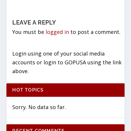
LEAVE A REPLY
You must be
logged in
to post a comment.
Login using one of your social media
accounts or login to GOPUSA using the link
above.
HOT TOPICS
Sorry. No data so far.
RECENT COMMENTS