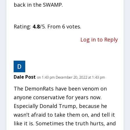
back in the SWAMP.
Rate this item:
SUBMIT RATING
Rating:
4.8
/5. From 6 votes.
Log in to Reply
Dale Post
on 1:43 pm December 20, 2022 at 1:43 pm
The DemonRats have been venom on
anyone conservative for years now.
Especially Donald Trump, because he
wasn’t afraid to take them on, and tell it
like it is. Sometimes the truth hurts, and