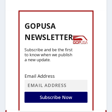
GOPUSA
NEWSLETTER
Subscribe and be the first
to know when we publish
a new update.
Email Address