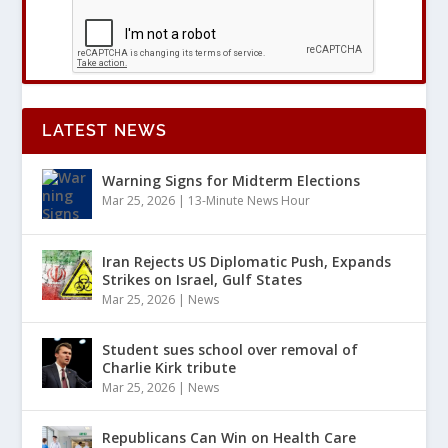
LATEST NEWS
Warning Signs for Midterm Elections
Mar 25, 2026
|
13-Minute News Hour
Iran Rejects US Diplomatic Push, Expands
Strikes on Israel, Gulf States
Mar 25, 2026
|
News
Student sues school over removal of
Charlie Kirk tribute
Mar 25, 2026
|
News
Republicans Can Win on Health Care