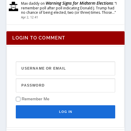
Warning Signs for Midterm Elections
Max daddy
on
: “
I
remember poll after poll indicating Donald J. Trump had
no chance of being elected, two (or three) times. Those…
”
Apr 2, 12:41
LOGIN TO COMMENT
Remember Me