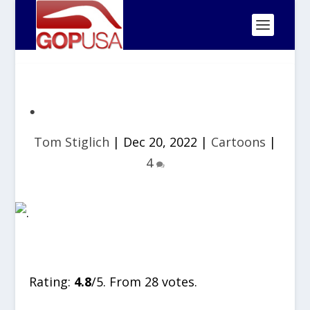
.
Tom Stiglich
|
Dec 20, 2022
|
Cartoons
|
4
Rate this item:
SUBMIT RATING
Rating:
4.8
/5. From 28 votes.