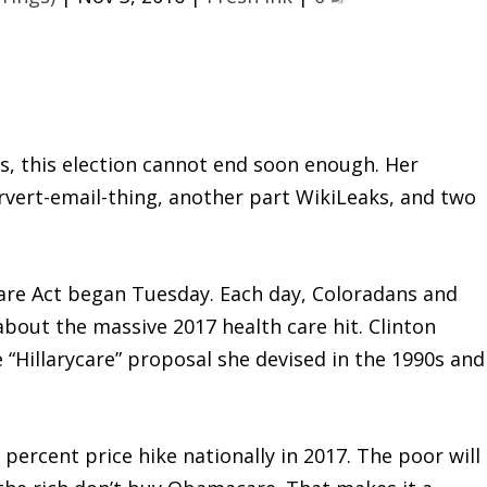
rs, this election cannot end soon enough. Her
vert-email-thing, another part WikiLeaks, and two
Care Act began Tuesday. Each day, Coloradans and
about the massive 2017 health care hit. Clinton
“Hillarycare” proposal she devised in the 1990s and
percent price hike nationally in 2017. The poor will