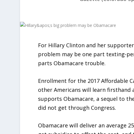
For Hillary Clinton and her supporte
problem may be one part texting-per
parts Obamacare trouble.
Enrollment for the 2017 Affordable 
other Americans will learn firsthand 
supports Obamacare, a sequel to the 
did not get through Congress.
Obamacare will deliver an average 25 