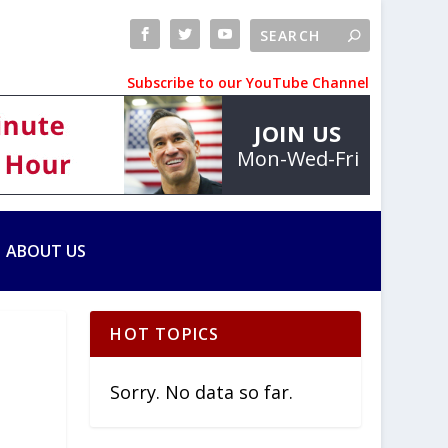
Subscribe to our YouTube Channel
JOIN US
Mon-Wed-Fri
ABOUT US
HOT TOPICS
Sorry. No data so far.