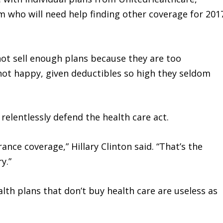
who will need help finding other coverage for 201
not sell enough plans because they are too
ot happy, given deductibles so high they seldom
elentlessly defend the health care act.
ance coverage,” Hillary Clinton said. “That’s the
y.”
lth plans that don’t buy health care are useless as