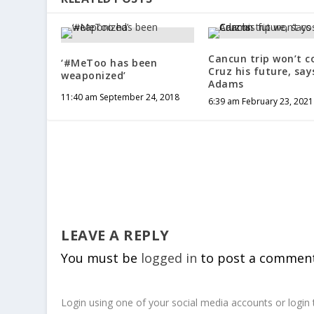
Cancun trip won’t c
‘#MeToo has been
Cruz his future, say
weaponized’
Adams
11:40 am September 24, 2018
6:39 am February 23, 2021
LEAVE A REPLY
You must be
logged in
to post a comment
Login using one of your social media accounts or login