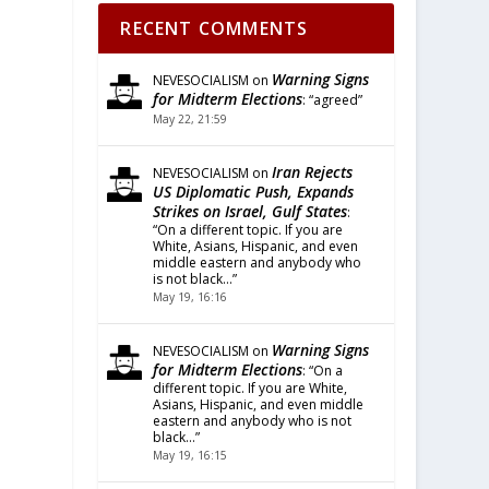
RECENT COMMENTS
Warning Signs
NEVESOCIALISM
on
for Midterm Elections
: “
agreed
”
May 22, 21:59
Iran Rejects
NEVESOCIALISM
on
US Diplomatic Push, Expands
Strikes on Israel, Gulf States
:
“
On a different topic. If you are
White, Asians, Hispanic, and even
middle eastern and anybody who
is not black…
”
May 19, 16:16
Warning Signs
NEVESOCIALISM
on
for Midterm Elections
: “
On a
different topic. If you are White,
Asians, Hispanic, and even middle
eastern and anybody who is not
black…
”
May 19, 16:15