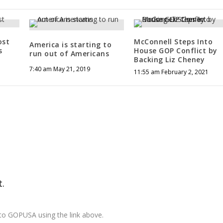
ost
McConnell Steps Into
America is starting to
s
House GOP Conflict by
run out of Americans
Backing Liz Cheney
7:40 am May 21, 2019
11:55 am February 2, 2021
.
 to GOPUSA using the link above.