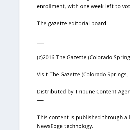
enrollment, with one week left to vot
The gazette editorial board
___
(c)2016 The Gazette (Colorado Springs
Visit The Gazette (Colorado Springs,
Distributed by Tribune Content Agen
—-
This content is published through a
NewsEdge technology.