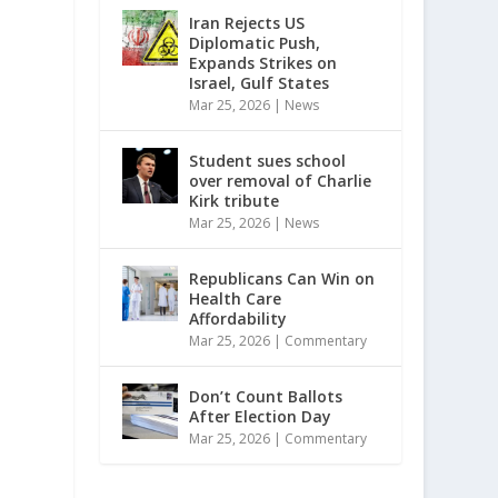
Iran Rejects US
Diplomatic Push,
Expands Strikes on
Israel, Gulf States
Mar 25, 2026
|
News
Student sues school
over removal of Charlie
Kirk tribute
Mar 25, 2026
|
News
Republicans Can Win on
Health Care
Affordability
Mar 25, 2026
|
Commentary
Don’t Count Ballots
After Election Day
Mar 25, 2026
|
Commentary