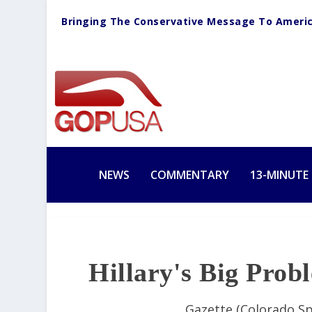
Bringing The Conservative Message To Ameri
NEWS
COMMENTARY
13-MINUTE
Hillary's Big Pro
Gazette (Colorado Sp