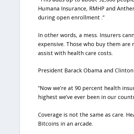
Humana Insurance, RMHP and Anthem 
during open enrollment .”
In other words, a mess. Insurers can
expensive. Those who buy them are n
assist with health care costs.
President Barack Obama and Clinton r
“Now we’re at 90 percent health insur
highest we’ve ever been in our countr
Coverage is not the same as care. Hea
Bitcoins in an arcade.