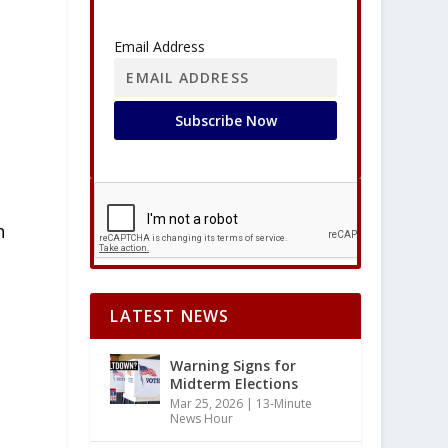
Email Address
h
d
LATEST NEWS
Warning Signs for
Midterm Elections
Mar 25, 2026
|
13-Minute
News Hour