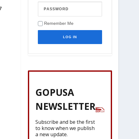
7
Remember Me
GOPUSA
NEWSLETTER
Subscribe and be the first
to know when we publish
a new update.