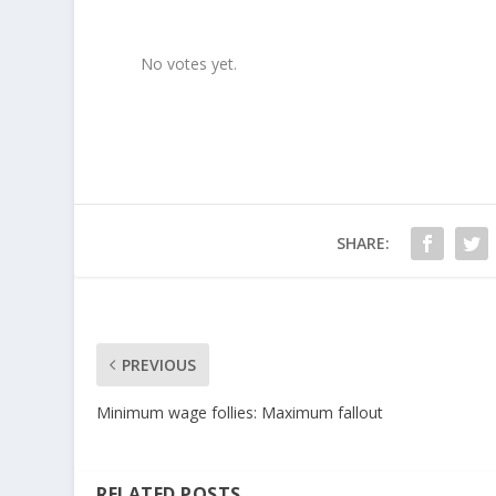
Rate this item:
SUBMIT RATING
No votes yet.
SHARE:
PREVIOUS
Minimum wage follies: Maximum fallout
RELATED POSTS