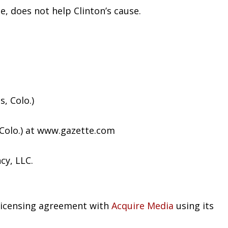
e, does not help Clinton’s cause.
, Colo.)
 Colo.) at www.gazette.com
cy, LLC.
 licensing agreement with
Acquire Media
using its