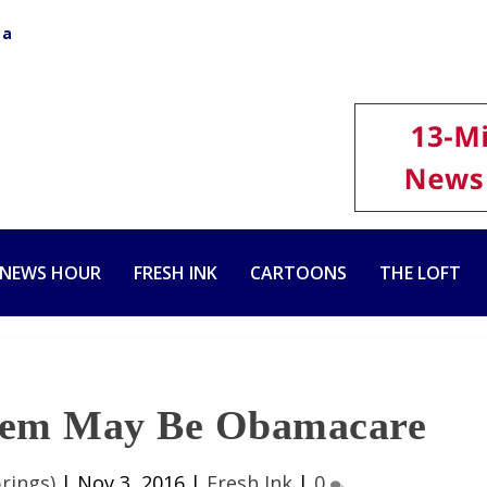
ca
 NEWS HOUR
FRESH INK
CARTOONS
THE LOFT
blem May Be Obamacare
rings)
|
Nov 3, 2016
|
Fresh Ink
|
0