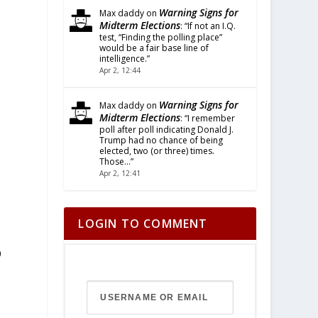
Warning Signs for
Max daddy
on
Midterm Elections
: “
If not an I.Q.
test, “Finding the polling place”
would be a fair base line of
intelligence.
”
Apr 2, 12:44
Warning Signs for
Max daddy
on
Midterm Elections
: “
I remember
poll after poll indicating Donald J.
Trump had no chance of being
elected, two (or three) times.
Those…
”
Apr 2, 12:41
LOGIN TO COMMENT
O