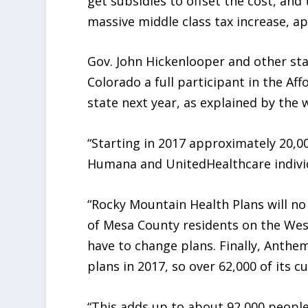
get subsidies to offset the cost, and
massive middle class tax increase, ap
Gov. John Hickenlooper and other sta
Colorado a full participant in the Aff
state next year, as explained by the
“Starting in 2017 approximately 20,0
Humana and UnitedHealthcare individu
“Rocky Mountain Health Plans will no l
of Mesa County residents on the West
have to change plans. Finally, Anthem
plans in 2017, so over 62,000 of its 
“This adds up to about 92,000 people