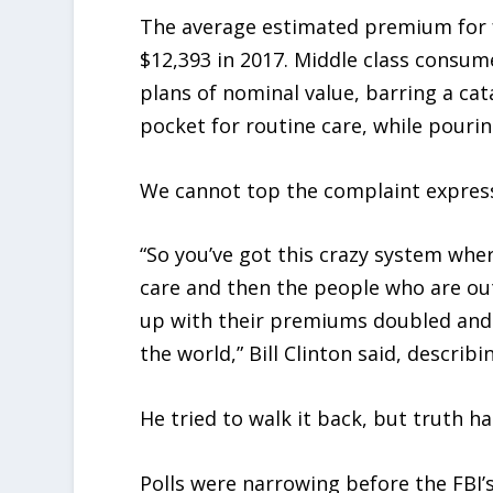
The average estimated premium for 
$12,393 in 2017. Middle class consu
plans of nominal value, barring a cat
pocket for routine care, while pourin
We cannot top the complaint express
“So you’ve got this crazy system whe
care and then the people who are ou
up with their premiums doubled and th
the world,” Bill Clinton said, describi
He tried to walk it back, but truth h
Polls were narrowing before the FBI