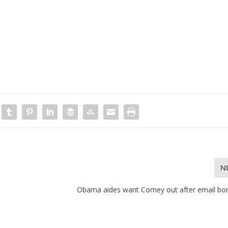
N
Obama aides want Comey out after email bo