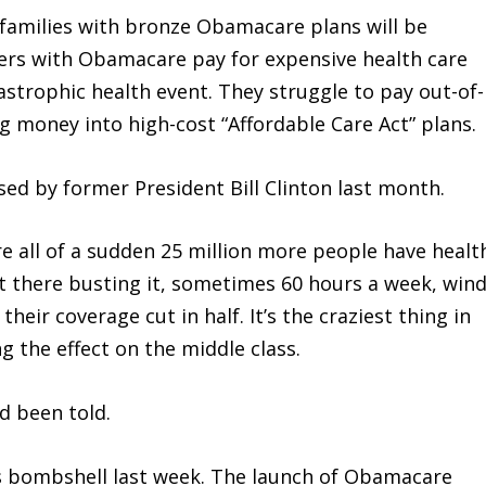
families with bronze Obamacare plans will be
mers with Obamacare pay for expensive health care
astrophic health event. They struggle to pay out-of-
g money into high-cost “Affordable Care Act” plans.
ed by former President Bill Clinton last month.
re all of a sudden 25 million more people have healt
t there busting it, sometimes 60 hours a week, win
eir coverage cut in half. It’s the craziest thing in
ng the effect on the middle class.
ad been told.
’s bombshell last week. The launch of Obamacare