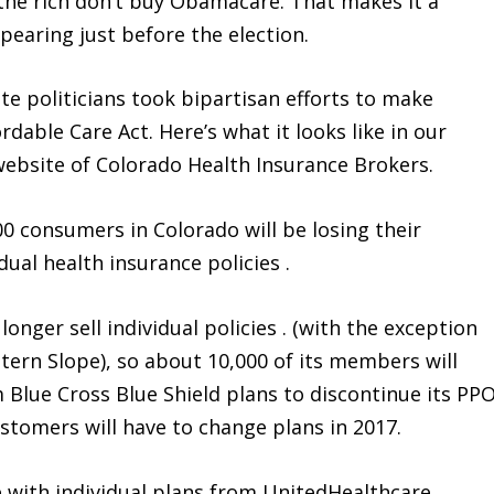
 the rich don’t buy Obamacare. That makes it a
pearing just before the election.
te politicians took bipartisan efforts to make
ordable Care Act. Here’s what it looks like in our
 website of Colorado Health Insurance Brokers.
00 consumers in Colorado will be losing their
al health insurance policies .
onger sell individual policies . (with the exception
ern Slope), so about 10,000 of its members will
 Blue Cross Blue Shield plans to discontinue its PP
customers will have to change plans in 2017.
 with individual plans from UnitedHealthcare,