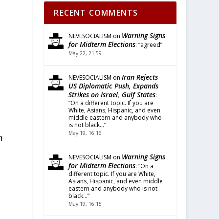
RECENT COMMENTS
Warning Signs
NEVESOCIALISM
on
for Midterm Elections
: “
agreed
”
May 22, 21:59
Iran Rejects
NEVESOCIALISM
on
US Diplomatic Push, Expands
Strikes on Israel, Gulf States
:
“
On a different topic. If you are
White, Asians, Hispanic, and even
middle eastern and anybody who
is not black…
”
May 19, 16:16
n
Warning Signs
NEVESOCIALISM
on
for Midterm Elections
: “
On a
different topic. If you are White,
s
Asians, Hispanic, and even middle
eastern and anybody who is not
black…
”
May 19, 16:15