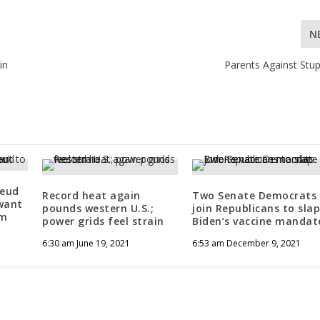
N
in
Parents Against Stup
feud
Record heat again
Two Senate Democrats
 want
pounds western U.S.;
join Republicans to sla
om
power grids feel strain
Biden’s vaccine mandat
6:30 am June 19, 2021
6:53 am December 9, 2021