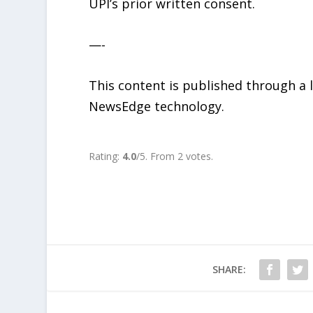
UPI’s prior written consent.
—-
This content is published through a
NewsEdge technology.
Rate this item:
SUBMIT RATING
Rating:
4.0
/5. From 2 votes.
SHARE: