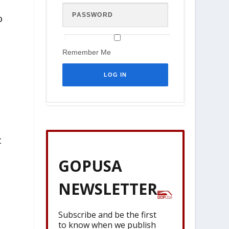
o
Remember Me
t
GOPUSA
NEWSLETTER
Subscribe and be the first
to know when we publish