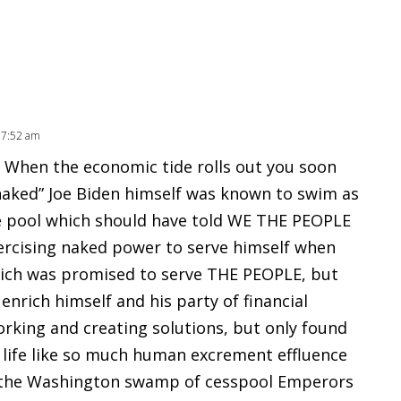
 7:52 am
” When the economic tide rolls out you soon
aked” Joe Biden himself was known to swim as
e pool which should have told WE THE PEOPLE
ercising naked power to serve himself when
ich was promised to serve THE PEOPLE, but
enrich himself and his party of financial
orking and creating solutions, but only found
f life like so much human excrement effluence
e the Washington swamp of cesspool Emperors