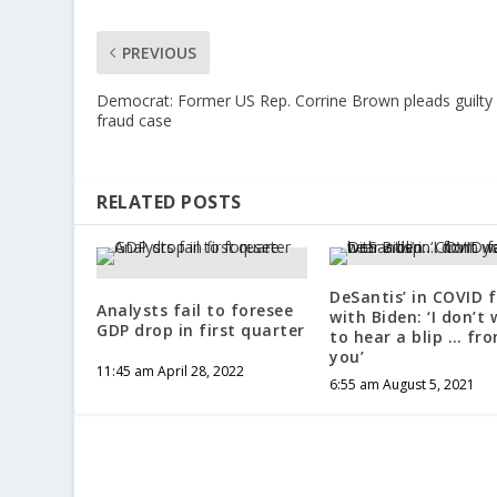
PREVIOUS
Democrat: Former US Rep. Corrine Brown pleads guilty 
fraud case
RELATED POSTS
DeSantis’ in COVID 
Analysts fail to foresee
with Biden: ‘I don’t
GDP drop in first quarter
to hear a blip … fr
you’
11:45 am April 28, 2022
6:55 am August 5, 2021