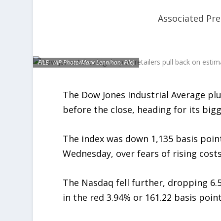
Associated Pre
FILE - (AP Photo/Mark Lennihan, File)
The Dow Jones Industrial Average p
before the close, heading for its big
The index was down 1,135 basis point
Wednesday, over fears of rising costs
The Nasdaq fell further, dropping 6.5
in the red 3.94% or 161.22 basis poin