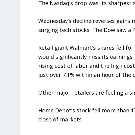
The Nasdaq’s drop was its sharpest s
Wednesday’s decline reverses gains 
surging tech stocks. The Dow saw a 4
Retail giant Walmart’s shares fell fo
would significantly miss its earning
rising cost of labor and the high co
just over 7.1% within an hour of the c
Other major retailers are feeling a si
Home Depot’s stock fell more than 17
close of markets.