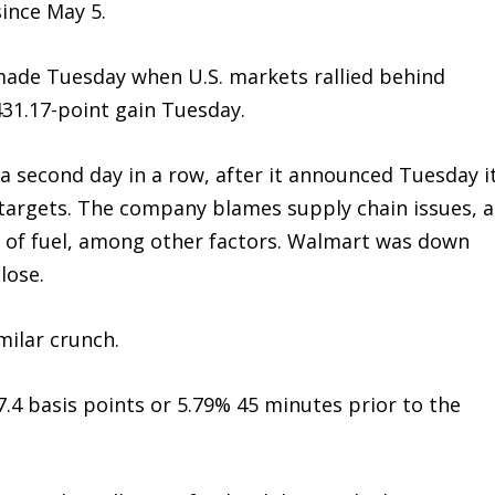
ince May 5.
made Tuesday when U.S. markets rallied behind
31.17-point gain Tuesday.
r a second day in a row, after it announced Tuesday i
s targets. The company blames supply chain issues, a
st of fuel, among other factors. Walmart was down
lose.
milar crunch.
.4 basis points or 5.79% 45 minutes prior to the