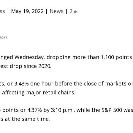
ss
|
May 19, 2022
|
News
|
2
lunged Wednesday, dropping more than 1,100 points
gest drop since 2020.
s, or 3.48% one hour before the close of markets o
 affecting major retail chains.
 points or 4.37% by 3:10 p.m., while the S&P 500 wa
ts at the same time.