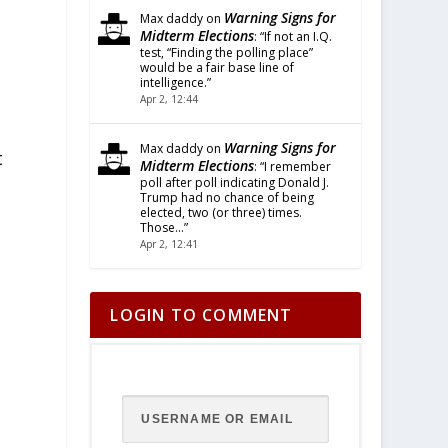
Warning Signs for
Max daddy
on
Midterm Elections
: “
If not an I.Q.
test, “Finding the polling place”
would be a fair base line of
intelligence.
”
Apr 2, 12:44
Warning Signs for
Max daddy
on
t
Midterm Elections
: “
I remember
poll after poll indicating Donald J.
Trump had no chance of being
elected, two (or three) times.
Those…
”
Apr 2, 12:41
LOGIN TO COMMENT