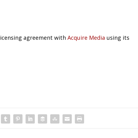
 licensing agreement with
Acquire Media
using its