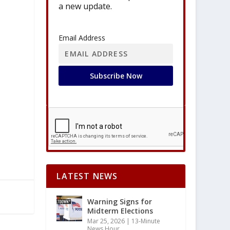
a new update.
Email Address
LATEST NEWS
Warning Signs for
Midterm Elections
Mar 25, 2026
|
13-Minute
News Hour