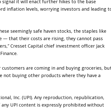
signal it will enact further hikes to the base
cord inflation levels, worrying investors and leading t
these seemingly safe haven stocks, the staples like
 — that their costs are rising, they cannot pass
rs,” Cresset Capital chief investment officer Jack
 Finance.
r customers are coming in and buying groceries, bu
re not buying other products where they have a
onal, Inc. (UPI). Any reproduction, republication,
f any UPI content is expressly prohibited without