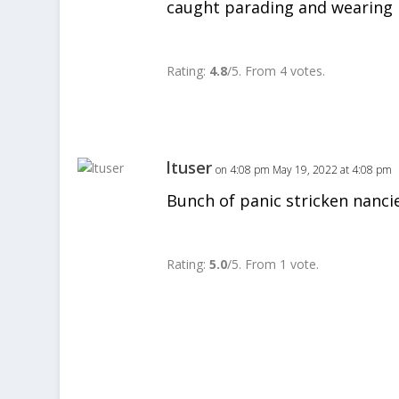
caught parading and wearing n
Rate this item:
SUBMIT RA
Rating:
4.8
/5. From 4 votes.
ltuser
on 4:08 pm May 19, 2022 at 4:08 pm
Bunch of panic stricken nancie
Rate this item:
SUBMIT RA
Rating:
5.0
/5. From 1 vote.