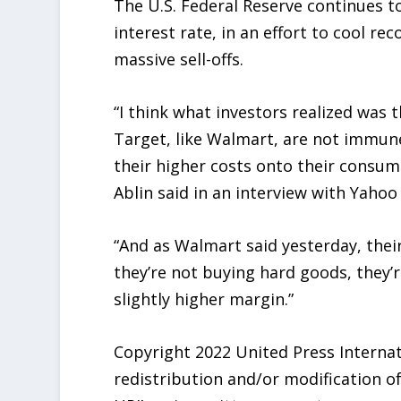
The U.S. Federal Reserve continues to 
interest rate, in an effort to cool re
massive sell-offs.
“I think what investors realized was 
Target, like Walmart, are not immune
their higher costs onto their consume
Ablin said in an interview with Yahoo
“And as Walmart said yesterday, thei
they’re not buying hard goods, they’
slightly higher margin.”
Copyright 2022 United Press Internati
redistribution and/or modification o