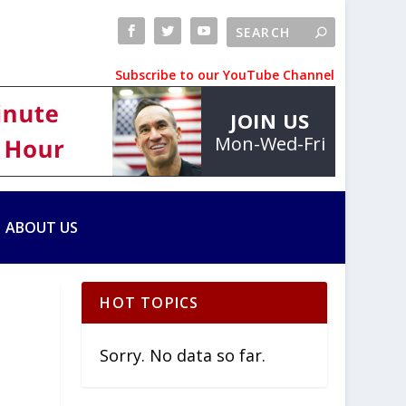
Subscribe to our YouTube Channel
JOIN US
Mon-Wed-Fri
ABOUT US
HOT TOPICS
Sorry. No data so far.