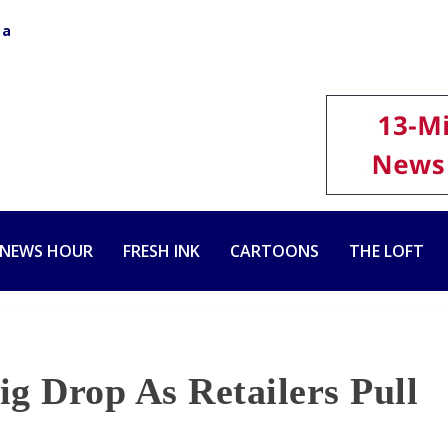
ca
 NEWS HOUR
FRESH INK
CARTOONS
THE LOFT
g Drop As Retailers Pull
s