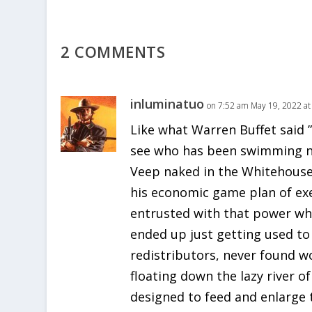
2 COMMENTS
inluminatuo
on 7:52 am May 19, 2022 at
Like what Warren Buffet said 
see who has been swimming n
Veep naked in the Whitehous
his economic game plan of ex
entrusted with that power wh
ended up just getting used to 
redistributors, never found w
floating down the lazy river o
designed to feed and enlarg