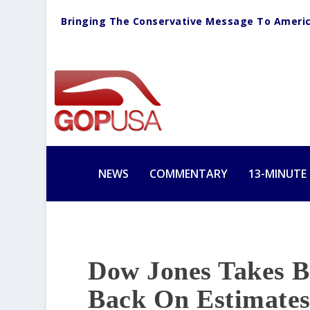
Bringing The Conservative Message To Ameri
NEWS
COMMENTARY
13-MINUTE
Dow Jones Takes Bi
Back On Estimate