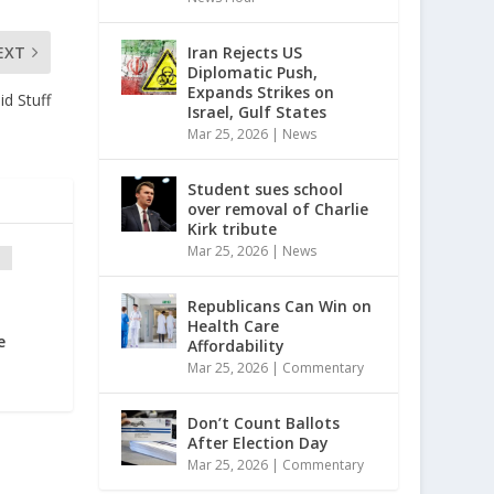
Iran Rejects US
EXT
Diplomatic Push,
Expands Strikes on
id Stuff
Israel, Gulf States
Mar 25, 2026
|
News
Student sues school
over removal of Charlie
Kirk tribute
Mar 25, 2026
|
News
Republicans Can Win on
p
Health Care
e
Affordability
Mar 25, 2026
|
Commentary
Don’t Count Ballots
After Election Day
Mar 25, 2026
|
Commentary