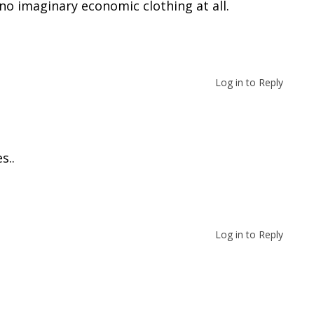
o imaginary economic clothing at all.
TING
Log in to Reply
s..
TING
Log in to Reply