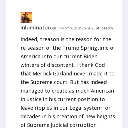
inluminatuo
on 1:44 pm August 26, 2023 at 1:44 pm
Indeed, treason is the reason for the
re-season of the Trump Springtime of
America into our current Biden
winters of discontent. I thank God
that Merrick Garland never made it to
the Supreme court. But has indeed
managed to create as much American
injustice in his current position to
leave ripples in our Legal system for
decades in his creation of new heights
of Supreme Judicial corruption.