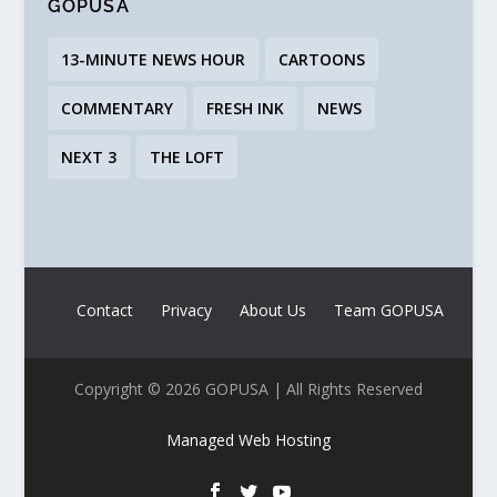
GOPUSA
13-MINUTE NEWS HOUR
CARTOONS
COMMENTARY
FRESH INK
NEWS
NEXT 3
THE LOFT
Contact
Privacy
About Us
Team GOPUSA
Copyright © 2026 GOPUSA | All Rights Reserved
Managed Web Hosting