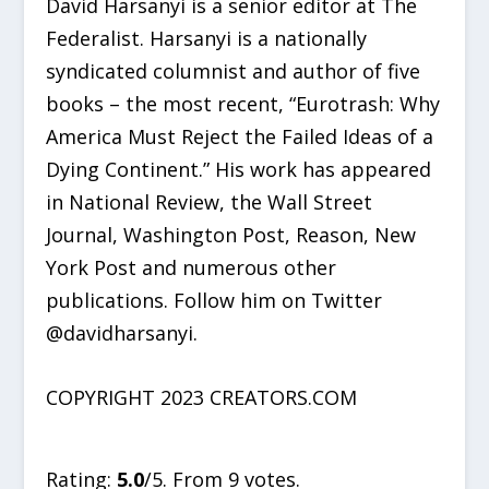
David Harsanyi is a senior editor at The
Federalist. Harsanyi is a nationally
syndicated columnist and author of five
books – the most recent, “Eurotrash: Why
America Must Reject the Failed Ideas of a
Dying Continent.” His work has appeared
in National Review, the Wall Street
Journal, Washington Post, Reason, New
York Post and numerous other
publications. Follow him on Twitter
@davidharsanyi.
COPYRIGHT 2023 CREATORS.COM
Rate this item:
SUBMIT RATING
Rating:
5.0
/5. From 9 votes.