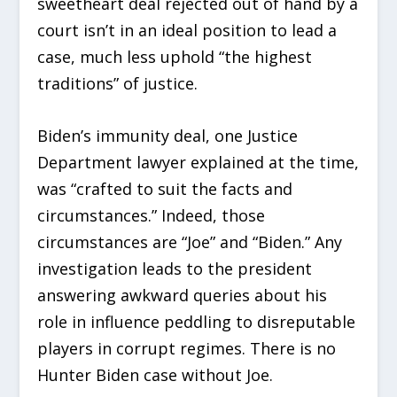
sweetheart deal rejected out of hand by a
court isn’t in an ideal position to lead a
case, much less uphold “the highest
traditions” of justice.
Biden’s immunity deal, one Justice
Department lawyer explained at the time,
was “crafted to suit the facts and
circumstances.” Indeed, those
circumstances are “Joe” and “Biden.” Any
investigation leads to the president
answering awkward queries about his
role in influence peddling to disreputable
players in corrupt regimes. There is no
Hunter Biden case without Joe.