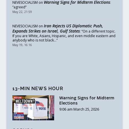
Warning Signs for Midterm Elections
NEVESOCIALISM
on
:
“
agreed
”
May 22, 21:59
Iran Rejects US Diplomatic Push,
NEVESOCIALISM
on
Expands Strikes on Israel, Gulf States
: “
On a different topic.
If you are White, Asians, Hispanic, and even middle eastern and
anybody who is not black…
”
May 19, 16:16
13-MIN NEWS HOUR
Warning Signs for Midterm
Elections
9:06 am March 25, 2026