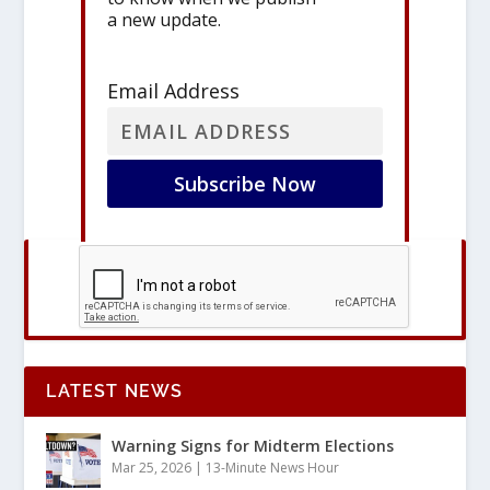
a new update.
Email Address
LATEST NEWS
Warning Signs for Midterm Elections
Mar 25, 2026
|
13-Minute News Hour