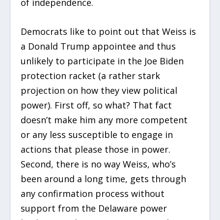
of independence.
Democrats like to point out that Weiss is
a Donald Trump appointee and thus
unlikely to participate in the Joe Biden
protection racket (a rather stark
projection on how they view political
power). First off, so what? That fact
doesn’t make him any more competent
or any less susceptible to engage in
actions that please those in power.
Second, there is no way Weiss, who’s
been around a long time, gets through
any confirmation process without
support from the Delaware power