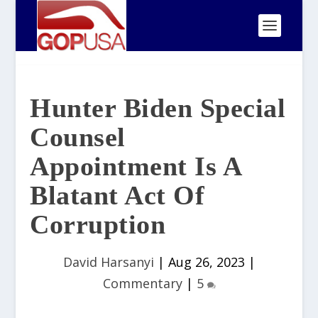
Hunter Biden Special
Counsel
Appointment Is A
Blatant Act Of
Corruption
David Harsanyi
|
Aug 26, 2023
|
Commentary
|
5