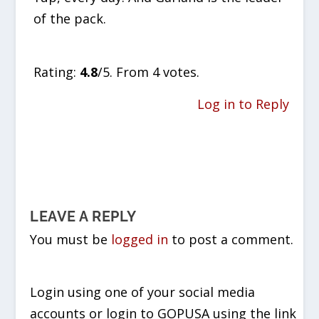
of the pack.
Rate this item:
SUBMIT RATING
Rating:
4.8
/5. From 4 votes.
Log in to Reply
LEAVE A REPLY
You must be
logged in
to post a comment.
Login using one of your social media
accounts or login to GOPUSA using the link