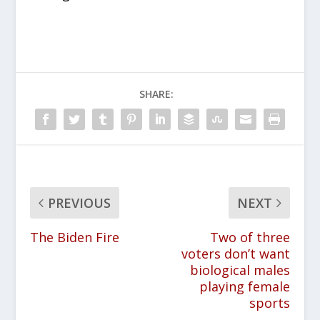
SHARE:
PREVIOUS
NEXT
The Biden Fire
Two of three
voters don’t want
biological males
playing female
sports