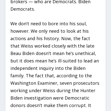
brokers — who are Democrats. Biden
Democrats.
We don’t need to bore into his soul,
however. We only need to look at his
actions and his history. Now, the fact
that Weiss worked closely with the late
Beau Biden doesn’t mean he’s unethical,
but it does mean he’s ill-suited to lead an
independent inquiry into the Biden
family. The fact that, according to the
Washington Examiner, seven prosecutors
working under Weiss during the Hunter
Biden investigation were Democratic
donors doesn’t make them corrupt. It