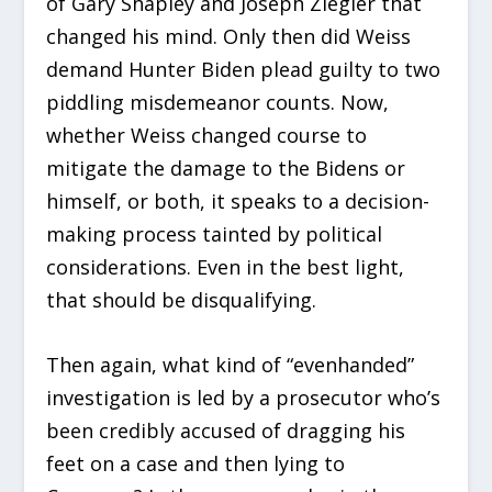
of Gary Shapley and Joseph Ziegler that
changed his mind. Only then did Weiss
demand Hunter Biden plead guilty to two
piddling misdemeanor counts. Now,
whether Weiss changed course to
mitigate the damage to the Bidens or
himself, or both, it speaks to a decision-
making process tainted by political
considerations. Even in the best light,
that should be disqualifying.
Then again, what kind of “evenhanded”
investigation is led by a prosecutor who’s
been credibly accused of dragging his
feet on a case and then lying to