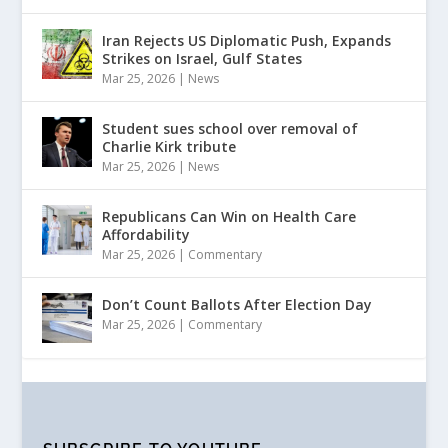
Iran Rejects US Diplomatic Push, Expands
Strikes on Israel, Gulf States
Mar 25, 2026
|
News
Student sues school over removal of
Charlie Kirk tribute
Mar 25, 2026
|
News
Republicans Can Win on Health Care
Affordability
Mar 25, 2026
|
Commentary
Don’t Count Ballots After Election Day
Mar 25, 2026
|
Commentary