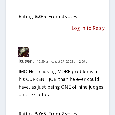
Rate this item:
SUBMIT RATING
Rating:
5.0
/5. From 4 votes.
Log in to Reply
ltuser
on 12:59 am August 27, 2023 at 12:59 am
IMO He’s causing MORE problems in
his CURRENT JOB than he ever could
have, as just being ONE of nine judges
on the scotus.
Rate this item:
SUBMIT RATING
Rating:
5.0
/5. From 2 votes.