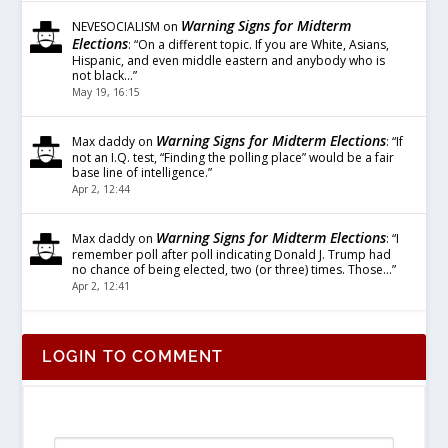
Warning Signs for Midterm
NEVESOCIALISM
on
Elections
: “
On a different topic. If you are White, Asians,
Hispanic, and even middle eastern and anybody who is
not black…
”
May 19, 16:15
Warning Signs for Midterm Elections
Max daddy
on
: “
If
not an I.Q. test, “Finding the polling place” would be a fair
base line of intelligence.
”
Apr 2, 12:44
Warning Signs for Midterm Elections
Max daddy
on
: “
I
remember poll after poll indicating Donald J. Trump had
no chance of being elected, two (or three) times. Those…
”
Apr 2, 12:41
LOGIN TO COMMENT