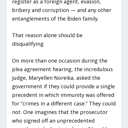
register as a foreign agent, evasion,
bribery and corruption — and any other
entanglements of the Biden family.
That reason alone should be
disqualifying.
On more than one occasion during the
plea agreement hearing, the incredulous
judge, Maryellen Noreika, asked the
government if they could provide a single
precedent in which immunity was offered
for “crimes in a different case.” They could
not. One imagines that the prosecutor
who signed off an unprecedented