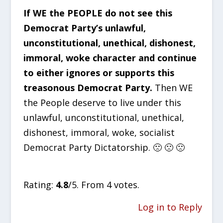
If WE the PEOPLE do not see this
Democrat Party’s unlawful,
unconstitutional, unethical, dishonest,
immoral, woke character and continue
to either ignores or supports this
treasonous Democrat Party.
Then WE
the People deserve to live under this
unlawful, unconstitutional, unethical,
dishonest, immoral, woke, socialist
Democrat Party Dictatorship. 🙁 🙁 🙁
Rate this item:
SUBMIT RATING
Rating:
4.8
/5. From 4 votes.
Log in to Reply