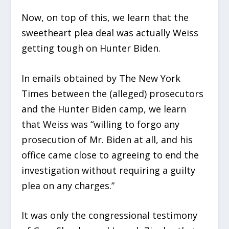
Now, on top of this, we learn that the
sweetheart plea deal was actually Weiss
getting tough on Hunter Biden.
In emails obtained by The New York
Times between the (alleged) prosecutors
and the Hunter Biden camp, we learn
that Weiss was “willing to forgo any
prosecution of Mr. Biden at all, and his
office came close to agreeing to end the
investigation without requiring a guilty
plea on any charges.”
It was only the congressional testimony