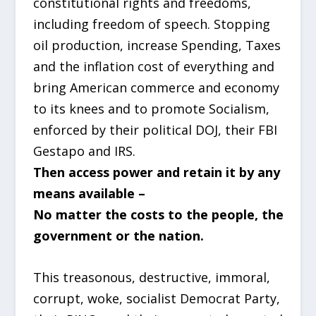
constitutional rights and freedoms,
including freedom of speech. Stopping
oil production, increase Spending, Taxes
and the inflation cost of everything and
bring American commerce and economy
to its knees and to promote Socialism,
enforced by their political DOJ, their FBI
Gestapo and IRS.
Then access power and retain it by any
means available –
No matter the costs to the people, the
government or the nation.
This treasonous, destructive, immoral,
corrupt, woke, socialist Democrat Party,