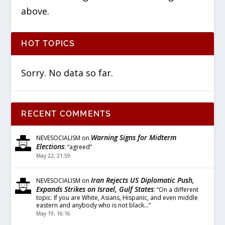
above.
HOT TOPICS
Sorry. No data so far.
RECENT COMMENTS
Warning Signs for Midterm
NEVESOCIALISM
on
Elections
: “
agreed
”
May 22, 21:59
Iran Rejects US Diplomatic Push,
NEVESOCIALISM
on
Expands Strikes on Israel, Gulf States
: “
On a different
topic. If you are White, Asians, Hispanic, and even middle
eastern and anybody who is not black…
”
May 19, 16:16