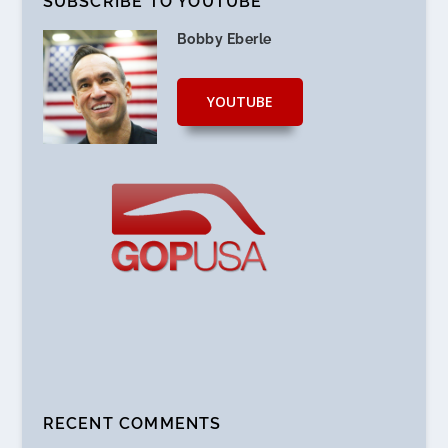
SUBSCRIBE TO YOUTUBE
Bobby Eberle
YOUTUBE
RECENT COMMENTS