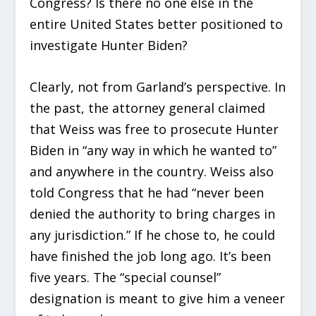
Congress? Is there no one else in the
entire United States better positioned to
investigate Hunter Biden?
Clearly, not from Garland’s perspective. In
the past, the attorney general claimed
that Weiss was free to prosecute Hunter
Biden in “any way in which he wanted to”
and anywhere in the country. Weiss also
told Congress that he had “never been
denied the authority to bring charges in
any jurisdiction.” If he chose to, he could
have finished the job long ago. It’s been
five years. The “special counsel”
designation is meant to give him a veneer