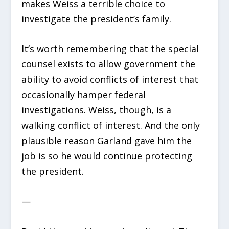
makes Weiss a terrible choice to
investigate the president’s family.
It’s worth remembering that the special
counsel exists to allow government the
ability to avoid conflicts of interest that
occasionally hamper federal
investigations. Weiss, though, is a
walking conflict of interest. And the only
plausible reason Garland gave him the
job is so he would continue protecting
the president.
—