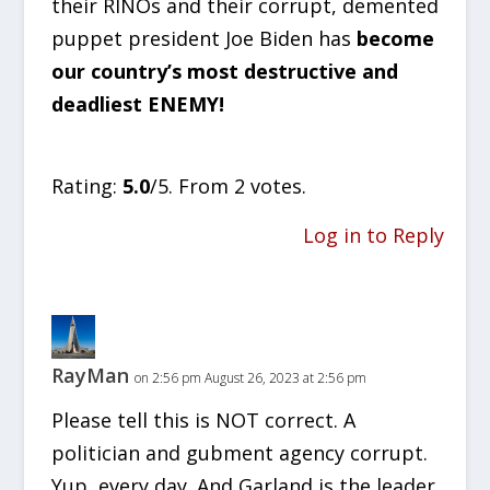
their RINOs and their corrupt, demented
puppet president Joe Biden has
become
our country’s most destructive and
deadliest ENEMY!
Rate this item:
SUBMIT RATING
Rating:
5.0
/5. From 2 votes.
Log in to Reply
RayMan
on 2:56 pm August 26, 2023 at 2:56 pm
Please tell this is NOT correct. A
politician and gubment agency corrupt.
Yup, every day. And Garland is the leader