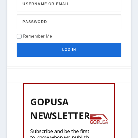
Remember Me
GOPUSA
NEWSLETTER
Subscribe and be the first
to know when we publish