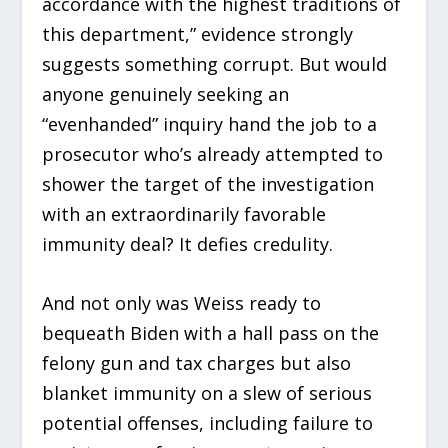
accordance with the highest traditions of
this department,” evidence strongly
suggests something corrupt. But would
anyone genuinely seeking an
“evenhanded” inquiry hand the job to a
prosecutor who’s already attempted to
shower the target of the investigation
with an extraordinarily favorable
immunity deal? It defies credulity.
And not only was Weiss ready to
bequeath Biden with a hall pass on the
felony gun and tax charges but also
blanket immunity on a slew of serious
potential offenses, including failure to