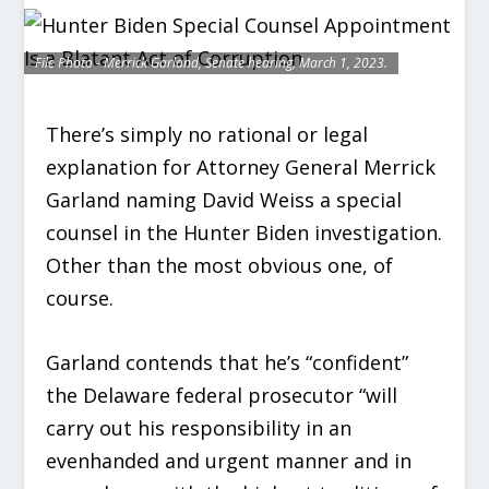
File Photo - Merrick Garland, Senate hearing, March 1, 2023.
There’s simply no rational or legal
explanation for Attorney General Merrick
Garland naming David Weiss a special
counsel in the Hunter Biden investigation.
Other than the most obvious one, of
course.
Garland contends that he’s “confident”
the Delaware federal prosecutor “will
carry out his responsibility in an
evenhanded and urgent manner and in