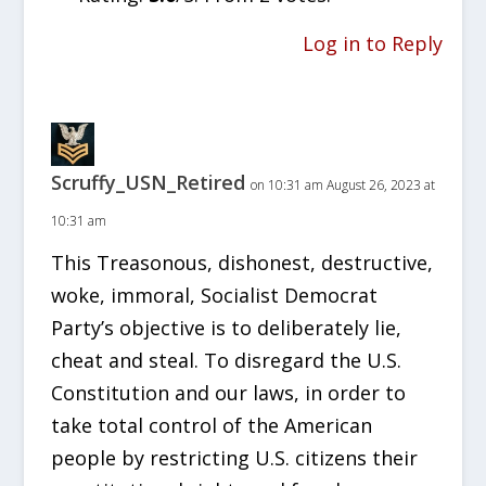
Log in to Reply
Scruffy_USN_Retired
on 10:31 am August 26, 2023 at
10:31 am
This Treasonous, dishonest, destructive,
woke, immoral, Socialist Democrat
Party’s objective is to deliberately lie,
cheat and steal. To disregard the U.S.
Constitution and our laws, in order to
take total control of the American
people by restricting U.S. citizens their