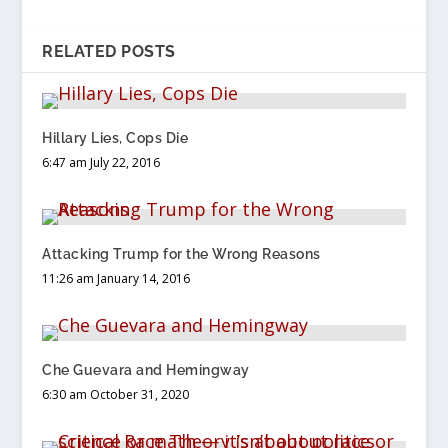
RELATED POSTS
Hillary Lies, Cops Die
6:47 am July 22, 2016
Attacking Trump for the Wrong Reasons
11:26 am January 14, 2016
Che Guevara and Hemingway
6:30 am October 31, 2020