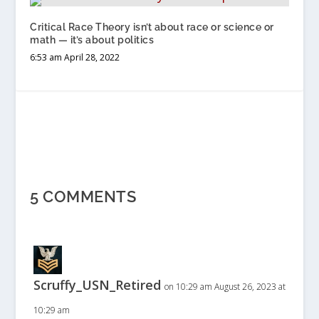
Critical Race Theory isn’t about race or science or
math — it’s about politics
6:53 am April 28, 2022
5 COMMENTS
Scruffy_USN_Retired
on 10:29 am August 26, 2023 at
10:29 am